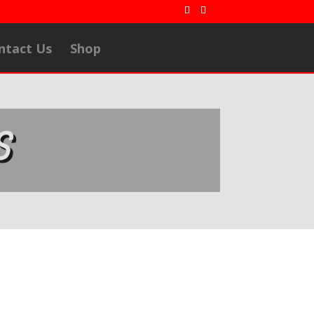
ntact Us
Shop
S