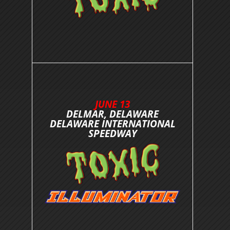
JUNE 13
DELMAR, DELAWARE
DELAWARE INTERNATIONAL
SPEEDWAY