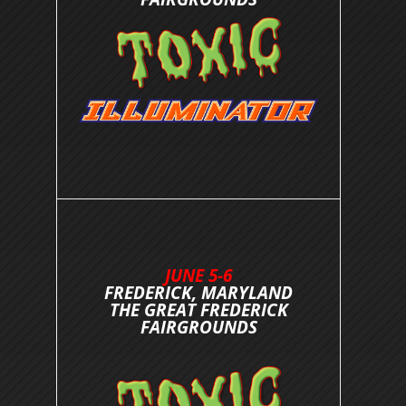
JUNE 5-6
FREDERICK, MARYLAND
THE GREAT FREDERICK
FAIRGROUNDS