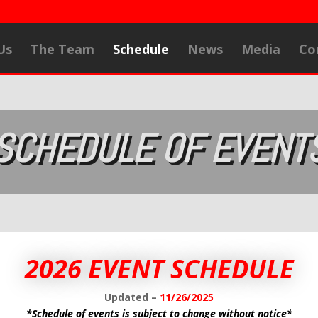
Us
The Team
Schedule
News
Media
Co
SCHEDULE OF EVENT
2026 EVENT SCHEDULE
Updated –
11/26/2025
*Schedule of events is subject to change without notice*