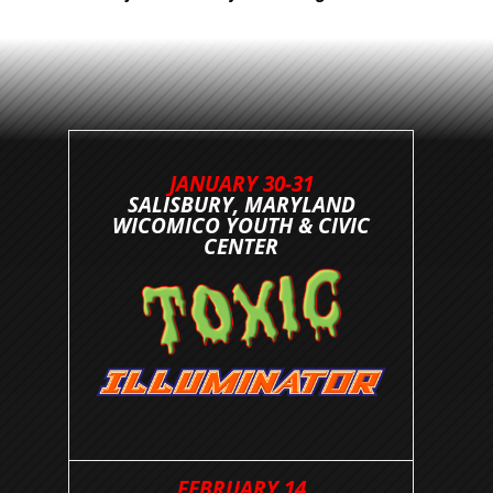
JANUARY 30-31
SALISBURY, MARYLAND
WICOMICO YOUTH & CIVIC
CENTER
FEBRUARY 14