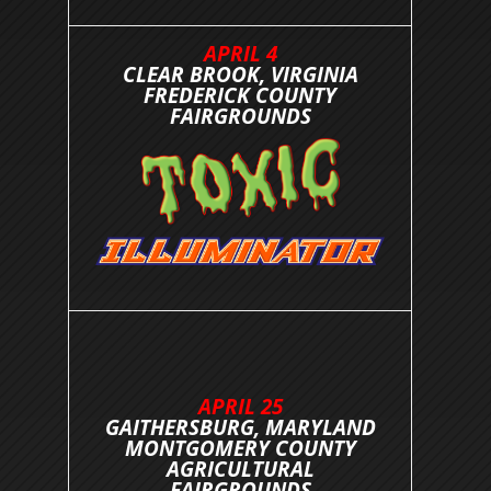
APRIL 4
CLEAR BROOK, VIRGINIA
FREDERICK COUNTY
FAIRGROUNDS
APRIL 25
GAITHERSBURG, MARYLAND
MONTGOMERY COUNTY
AGRICULTURAL
FAIRGROUNDS