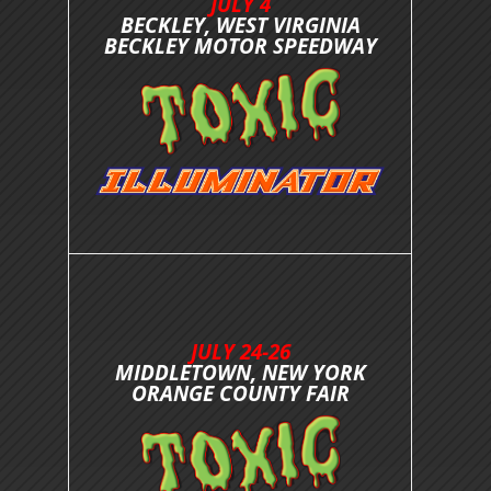
JULY 4
BECKLEY, WEST VIRGINIA
BECKLEY MOTOR SPEEDWAY
JULY 24-26
MIDDLETOWN, NEW YORK
ORANGE COUNTY FAIR