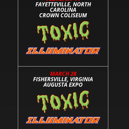
FAYETTEVILLE, NORTH
CAROLINA
CROWN COLISEUM
MARCH 28
FISHERSVILLE, VIRGINIA
AUGUSTA EXPO