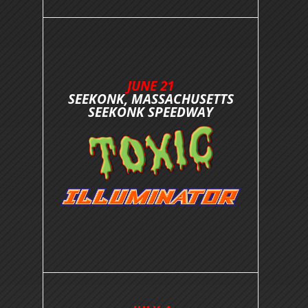
JUNE 21
SEEKONK, MASSACHUSETTS
SEEKONK SPEEDWAY