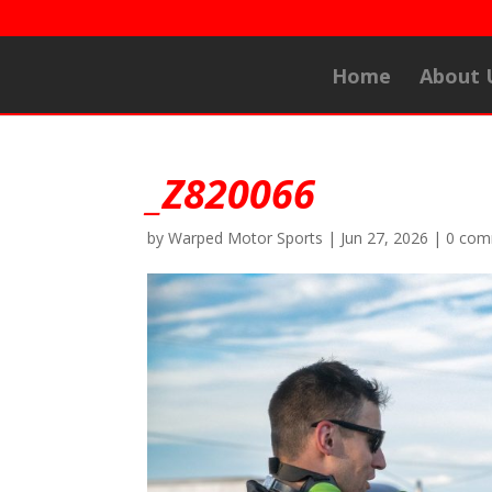
Home
About 
_Z820066
by
Warped Motor Sports
|
Jun 27, 2026
|
0 com