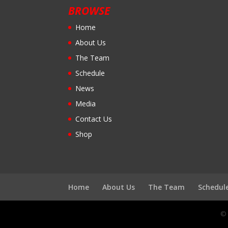
BROWSE
Home
About Us
The Team
Schedule
News
Media
Contact Us
Shop
Home
About Us
The Team
Schedul
© 