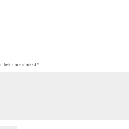
ed fields are marked
*