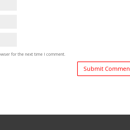
owser for the next time I comment.