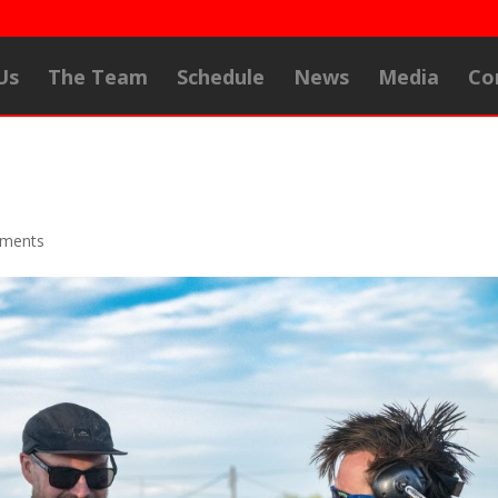
Us
The Team
Schedule
News
Media
Co
ments