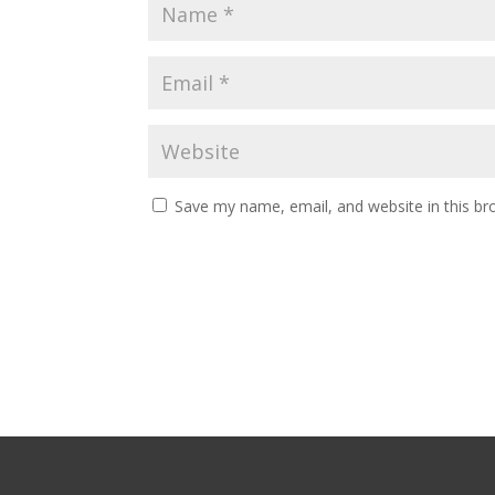
Save my name, email, and website in this br