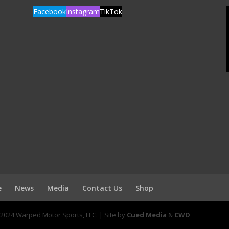
Facebook
Instagram
TikTok
e
News
Media
Contact Us
Shop
2024 Warped Motor Sports, LLC. | Site by
Cued Media
&
CWD