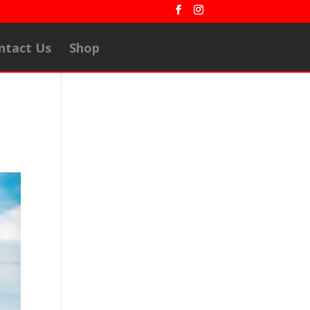
ntact Us
Shop