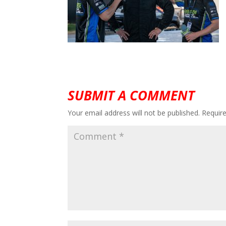
SUBMIT A COMMENT
Your email address will not be published.
Requir