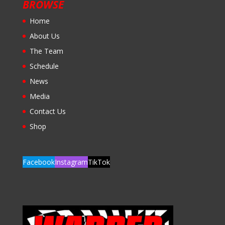
BROWSE
Home
About Us
The Team
Schedule
News
Media
Contact Us
Shop
Facebook
Instagram
TikTok