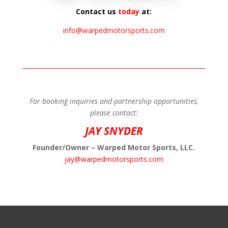
Contact us
today
at:
info@warpedmotorsports.com
For booking inquiries and partnership opportunities,
please contact:
JAY SNYDER
Founder/Owner – Warped Motor Sports, LLC.
jay@warpedmotorsports.com