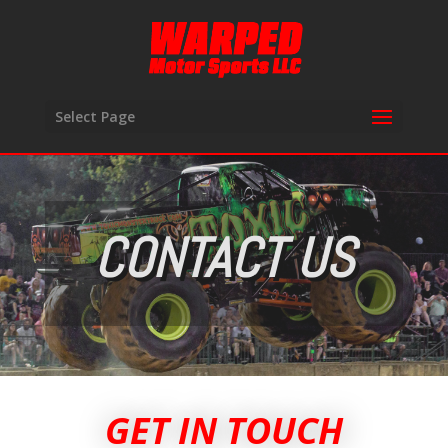
Select Page
CONTACT US
GET IN TOUCH