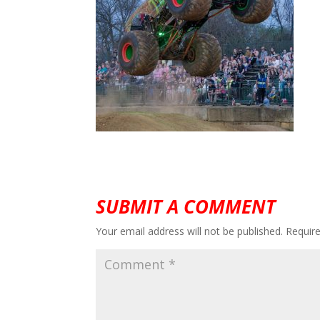
SUBMIT A COMMENT
Your email address will not be published.
Requir