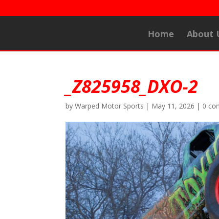
Home
About 
_Z825958_DXO-2
by
Warped Motor Sports
|
May 11, 2026
|
0 co