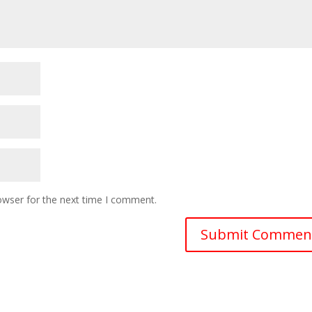
owser for the next time I comment.