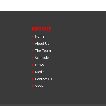
BROWSE
Home
About Us
The Team
Schedule
News
Media
Contact Us
Shop