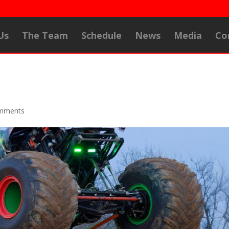
Us
The Team
Schedule
News
Media
Co
mments