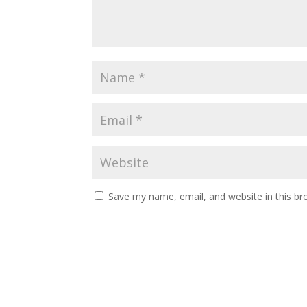
Save my name, email, and website in this br