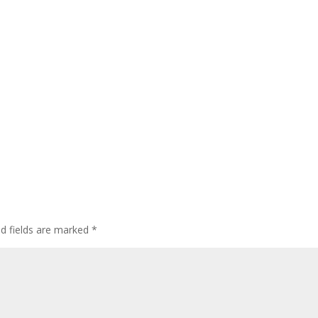
ed fields are marked
*