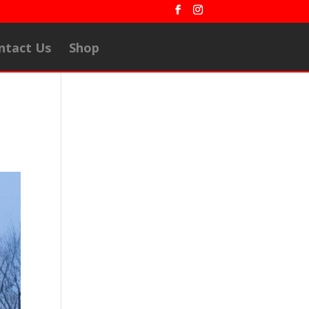
ntact Us
Shop