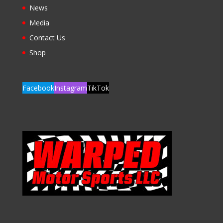
News
Media
Contact Us
Shop
Facebook
Instagram
TikTok