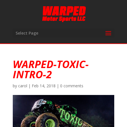
Select Page
WARPED-TOXIC-
INTRO-2
by
carol
|
Feb 14, 2018
|
0 comments