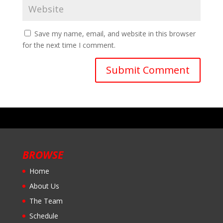
Save my name, email, and website in this browser
for the next time I comment.
BROWSE
Home
About Us
The Team
Schedule