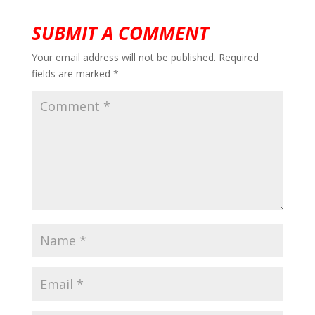
SUBMIT A COMMENT
Your email address will not be published.
Required
fields are marked
*