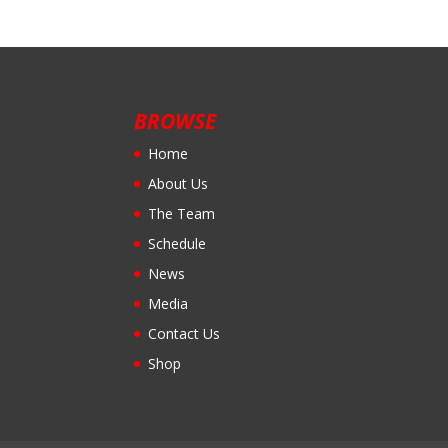
BROWSE
Home
About Us
The Team
Schedule
News
Media
Contact Us
Shop