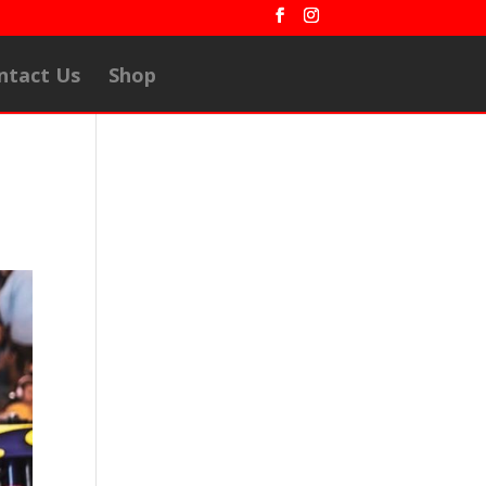
ntact Us
Shop