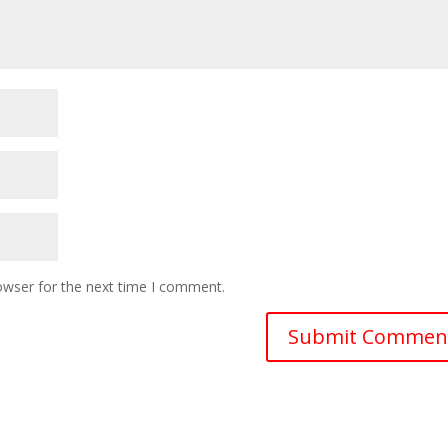
owser for the next time I comment.