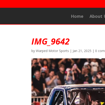
Home
About 
IMG_9642
by
Warped Motor Sports
|
Jan 21, 2025
|
0 com