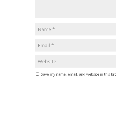
Save my name, email, and website in this br