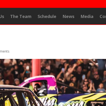
Us
The Team
Schedule
News
Media
Co
ments