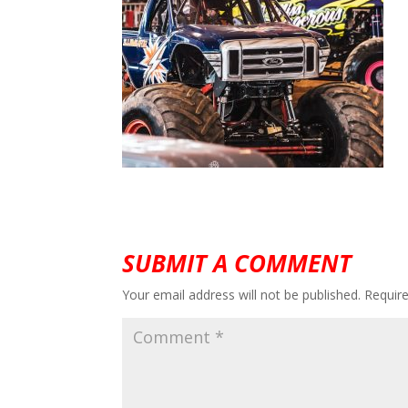
SUBMIT A COMMENT
Your email address will not be published.
Requir