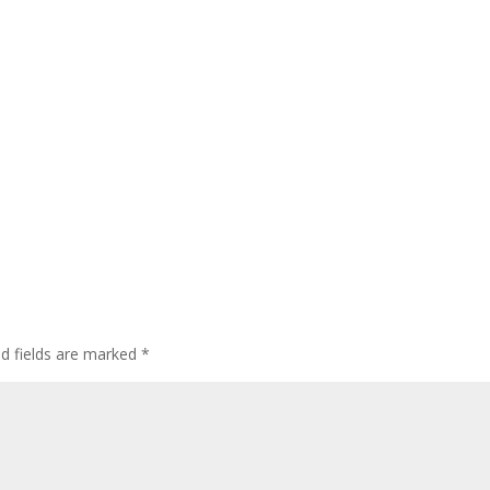
ed fields are marked
*