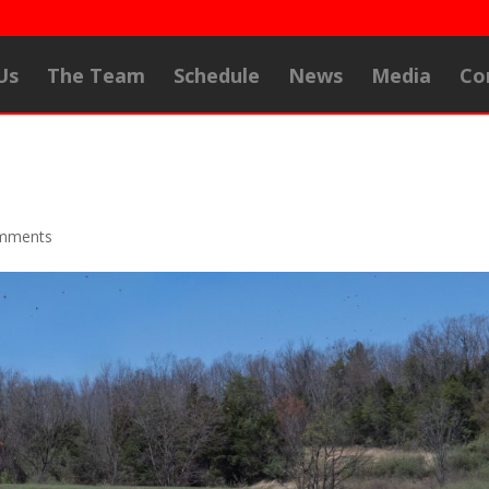
Us
The Team
Schedule
News
Media
Co
mments