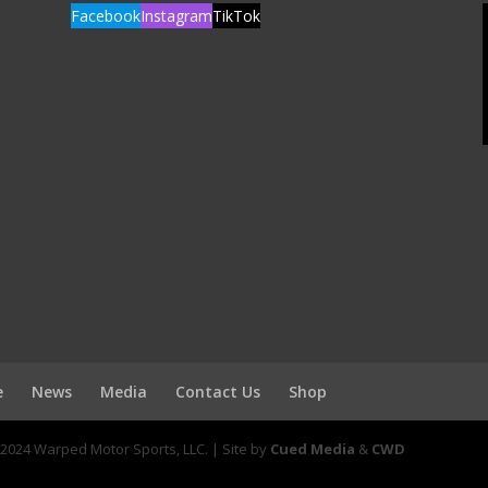
Facebook
Instagram
TikTok
e
News
Media
Contact Us
Shop
2024 Warped Motor Sports, LLC. | Site by
Cued Media
&
CWD