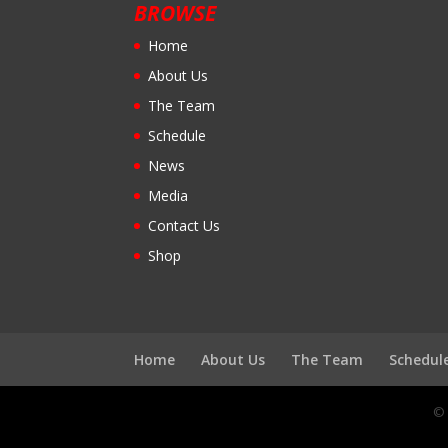
BROWSE
Home
About Us
The Team
Schedule
News
Media
Contact Us
Shop
Home
About Us
The Team
Schedul
© 