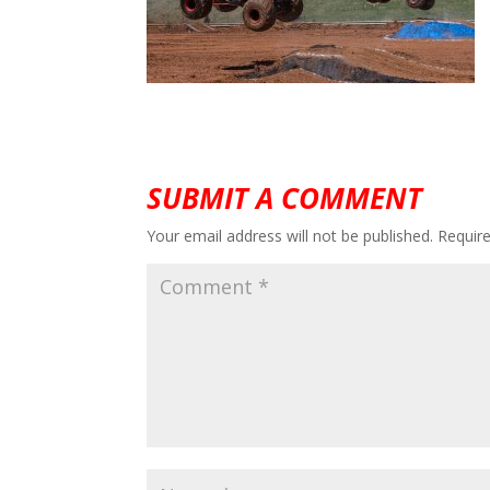
SUBMIT A COMMENT
Your email address will not be published.
Requir