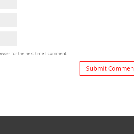
owser for the next time I comment.