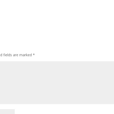
ed fields are marked
*