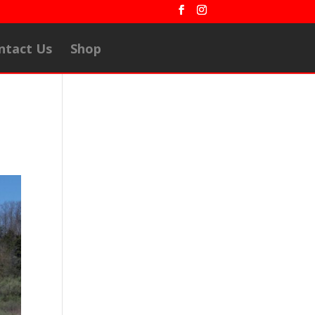
ntact Us
Shop