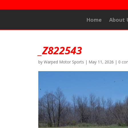
Home
About 
_Z822543
by
Warped Motor Sports
|
May 11, 2026
|
0 co