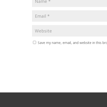
Save my name, email, and website in this br