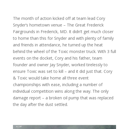
The month of action kicked off at team lead Cory
Snyder’s hometown venue – The Great Frederick
Fairgrounds in Frederick, MD. It didn’t get much closer
to home than this for Snyder and with plenty of family
and friends in attendance, he turned up the heat
behind the wheel of the Toxic monster truck. With 3 full
events on the docket, Cory and his father, team
founder and owner Jay Snyder, worked tirelessly to
ensure Toxic was set to kill – and it did just that. Cory
& Toxic would take home all three event
championships with ease, including a number of
individual competition wins along the way. The only
damage report – a broken oil pump that was replaced
the day after the dust settled.