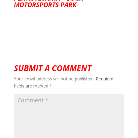
MOTORSPORTS PARK
SUBMIT A COMMENT
Your email address will not be published.
Required
fields are marked
*