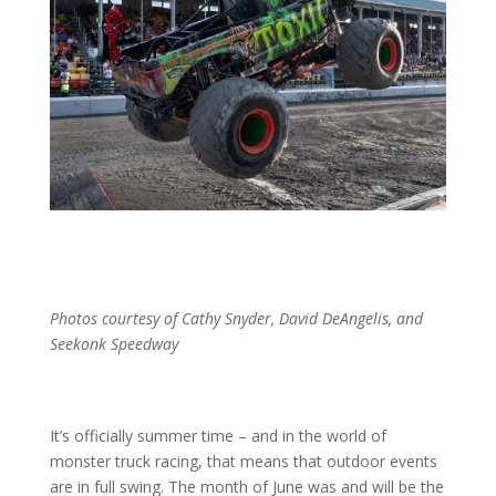
Photos courtesy of Cathy Snyder, David DeAngelis, and
Seekonk Speedway
It’s officially summer time – and in the world of
monster truck racing, that means that outdoor events
are in full swing. The month of June was and will be the