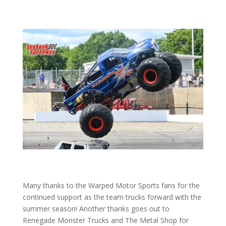
Many thanks to the Warped Motor Sports fans for the
continued support as the team trucks forward with the
summer season! Another thanks goes out to
Renegade Monster Trucks and The Metal Shop for