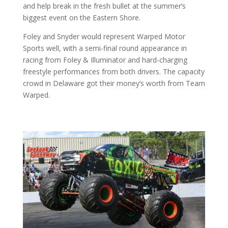
and help break in the fresh bullet at the summer’s
biggest event on the Eastern Shore.
Foley and Snyder would represent Warped Motor
Sports well, with a semi-final round appearance in
racing from Foley & Illuminator and hard-charging
freestyle performances from both drivers. The capacity
crowd in Delaware got their money’s worth from Team
Warped.