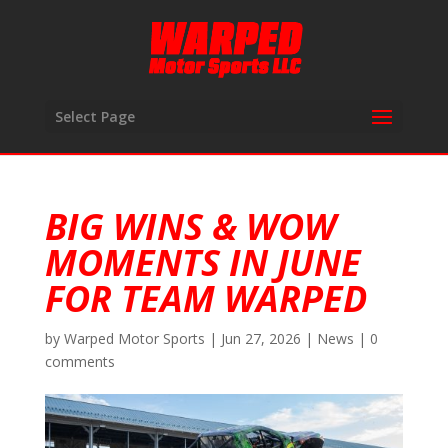
Select Page
BIG WINS & WOW
MOMENTS IN JUNE
FOR TEAM WARPED
by
Warped Motor Sports
|
Jun 27, 2026
|
News
|
0
comments