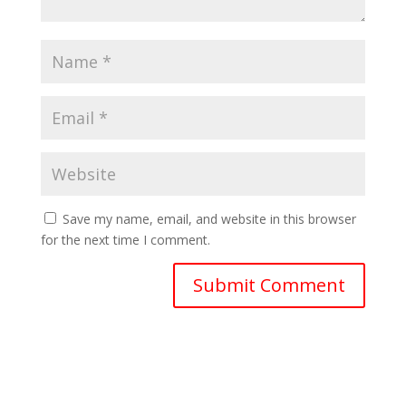
Save my name, email, and website in this browser
for the next time I comment.