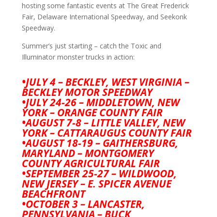
hosting some fantastic events at The Great Frederick
Fair, Delaware International Speedway, and Seekonk
Speedway.
Summer’s just starting – catch the Toxic and
Illuminator monster trucks in action:
•JULY 4 – BECKLEY, WEST VIRGINIA –
BECKLEY MOTOR SPEEDWAY
•JULY 24-26 – MIDDLETOWN, NEW
YORK – ORANGE COUNTY FAIR
•AUGUST 7-8 – LITTLE VALLEY, NEW
YORK – CATTARAUGUS COUNTY FAIR
•AUGUST 18-19 – GAITHERSBURG,
MARYLAND – MONTGOMERY
COUNTY AGRICULTURAL FAIR
•SEPTEMBER 25-27 – WILDWOOD,
NEW JERSEY – E. SPICER AVENUE
BEACHFRONT
•OCTOBER 3 – LANCASTER,
PENNSYLVANIA – BUCK