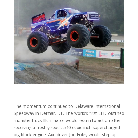
The momentum continued to Delaware International
Speedway in Delmar, DE. The world’s first LED-outlined
monster truck Illuminator would return to action after
receiving a freshly rebult 540 cubic inch supercharged
big block engine. Axe driver Joe Foley would step up