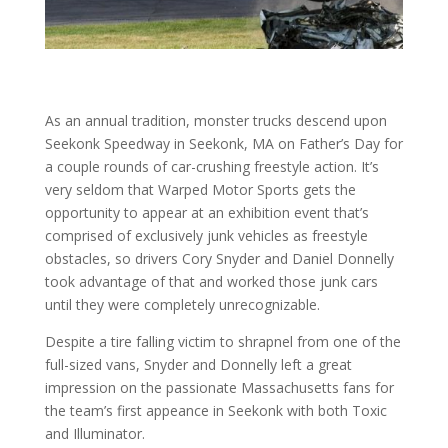
As an annual tradition, monster trucks descend upon
Seekonk Speedway in Seekonk, MA on Father’s Day for
a couple rounds of car-crushing freestyle action. It’s
very seldom that Warped Motor Sports gets the
opportunity to appear at an exhibition event that’s
comprised of exclusively junk vehicles as freestyle
obstacles, so drivers Cory Snyder and Daniel Donnelly
took advantage of that and worked those junk cars
until they were completely unrecognizable.
Despite a tire falling victim to shrapnel from one of the
full-sized vans, Snyder and Donnelly left a great
impression on the passionate Massachusetts fans for
the team’s first appeance in Seekonk with both Toxic
and Illuminator.