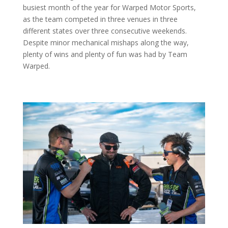
busiest month of the year for Warped Motor Sports,
as the team competed in three venues in three
different states over three consecutive weekends.
Despite minor mechanical mishaps along the way,
plenty of wins and plenty of fun was had by Team
Warped.