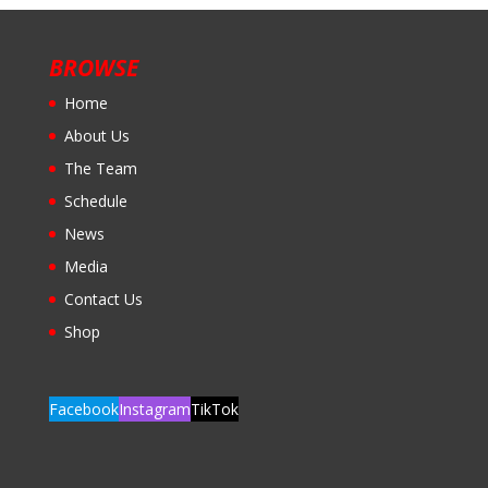
BROWSE
Home
About Us
The Team
Schedule
News
Media
Contact Us
Shop
Facebook
Instagram
TikTok