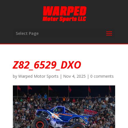
Select Page
Z82_6529_DXO
by
Warped Motor Sports
|
Nov 4, 2025
|
0 comments