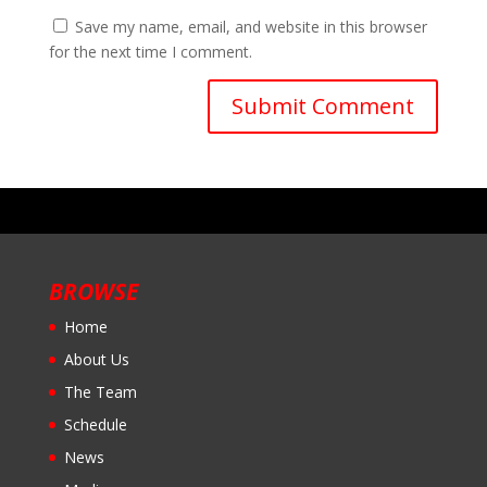
Save my name, email, and website in this browser
for the next time I comment.
BROWSE
Home
About Us
The Team
Schedule
News