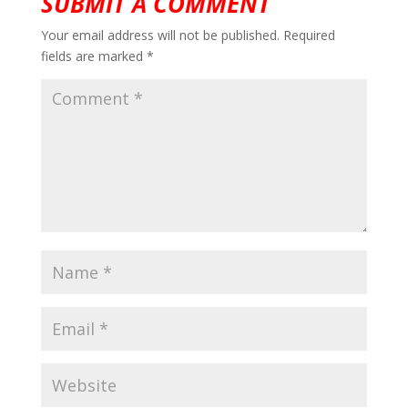
SUBMIT A COMMENT
Your email address will not be published.
Required
fields are marked
*