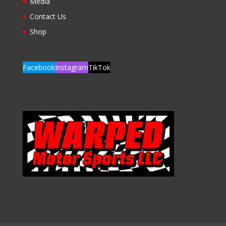
Media
Contact Us
Shop
Facebook
Instagram
TikTok