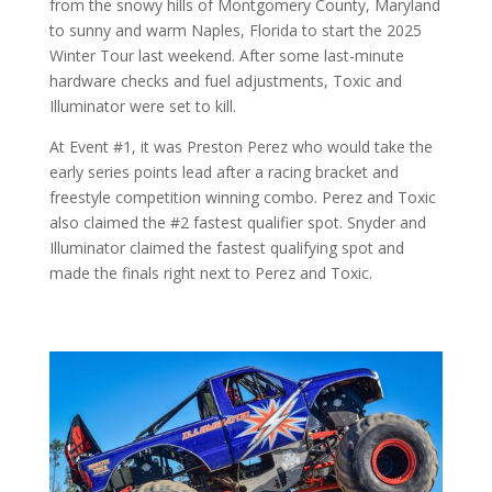
from the snowy hills of Montgomery County, Maryland
to sunny and warm Naples, Florida to start the 2025
Winter Tour last weekend. After some last-minute
hardware checks and fuel adjustments, Toxic and
Illuminator were set to kill.
At Event #1, it was Preston Perez who would take the
early series points lead after a racing bracket and
freestyle competition winning combo. Perez and Toxic
also claimed the #2 fastest qualifier spot. Snyder and
Illuminator claimed the fastest qualifying spot and
made the finals right next to Perez and Toxic.