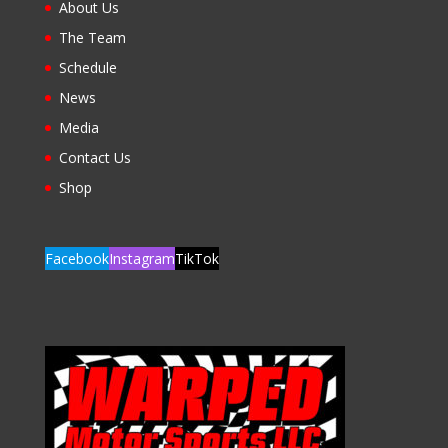
About Us
The Team
Schedule
News
Media
Contact Us
Shop
Facebook
Instagram
TikTok