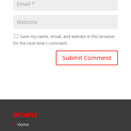
Save my name, email, and website in this browser
for the next time I comment.
BROWSE
Home