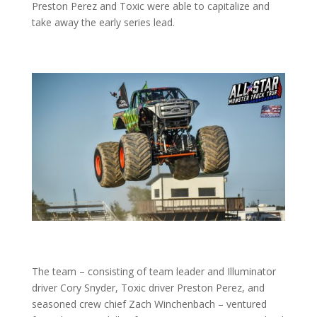
Preston Perez and Toxic were able to capitalize and
take away the early series lead.
The team – consisting of team leader and Illuminator
driver Cory Snyder, Toxic driver Preston Perez, and
seasoned crew chief Zach Winchenbach – ventured