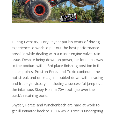
During Event #2, Cory Snyder put his years of driving
experience to work to put out the best performance
possible while dealing with a minor engine valve train
issue. Despite being down on power, he found his way
to the podium with a 3rd place finishing position in the
series points. Preston Perez and Toxic continued the
hot streak and once again doubled-down with a racing
and freestyle victory – including a successful jump over
the infamous Sippy Hole, a 70+ foot gap over the
track’s retaining pond.
Snyder, Perez, and Winchenbach are hard at work to
get Illuminator back to 100% while Toxic is undergoing