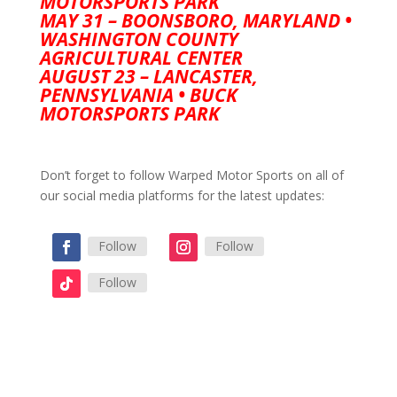
MOTORSPORTS PARK
MAY 31 – BOONSBORO, MARYLAND •
WASHINGTON COUNTY
AGRICULTURAL CENTER
AUGUST 23 – LANCASTER,
PENNSYLVANIA • BUCK
MOTORSPORTS PARK
Don’t forget to follow Warped Motor Sports on all of
our social media platforms for the latest updates:
Follow
Follow
Follow