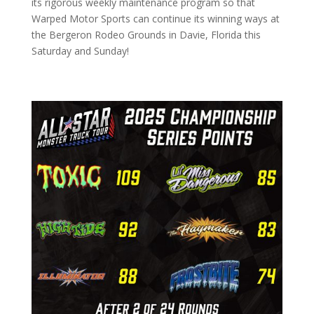
its rigorous weekly maintenance program so that
Warped Motor Sports can continue its winning ways at
the Bergeron Rodeo Grounds in Davie, Florida this
Saturday and Sunday!