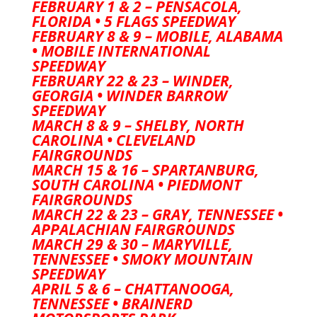
FEBRUARY 1 & 2 – PENSACOLA,
FLORIDA • 5 FLAGS SPEEDWAY
FEBRUARY 8 & 9 – MOBILE, ALABAMA
• MOBILE INTERNATIONAL
SPEEDWAY
FEBRUARY 22 & 23 – WINDER,
GEORGIA • WINDER BARROW
SPEEDWAY
MARCH 8 & 9 – SHELBY, NORTH
CAROLINA • CLEVELAND
FAIRGROUNDS
MARCH 15 & 16 – SPARTANBURG,
SOUTH CAROLINA • PIEDMONT
FAIRGROUNDS
MARCH 22 & 23 – GRAY, TENNESSEE •
APPALACHIAN FAIRGROUNDS
MARCH 29 & 30 – MARYVILLE,
TENNESSEE • SMOKY MOUNTAIN
SPEEDWAY
APRIL 5 & 6 – CHATTANOOGA,
TENNESSEE • BRAINERD