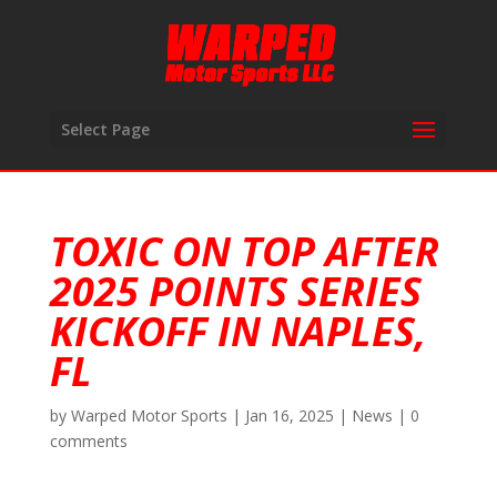
Select Page
TOXIC ON TOP AFTER
2025 POINTS SERIES
KICKOFF IN NAPLES,
FL
by
Warped Motor Sports
|
Jan 16, 2025
|
News
|
0
comments