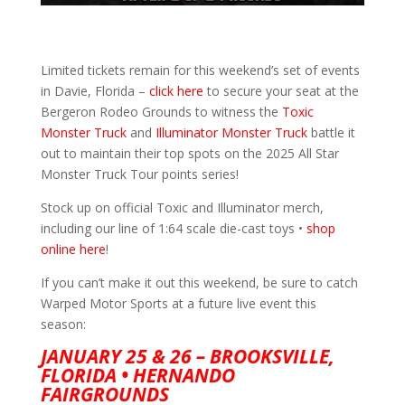
Limited tickets remain for this weekend’s set of events
in Davie, Florida –
click here
to secure your seat at the
Bergeron Rodeo Grounds to witness the
Toxic
Monster Truck
and
Illuminator Monster Truck
battle it
out to maintain their top spots on the 2025 All Star
Monster Truck Tour points series!
Stock up on official Toxic and Illuminator merch,
including our line of 1:64 scale die-cast toys •
shop
online here
!
If you can’t make it out this weekend, be sure to catch
Warped Motor Sports at a future live event this
season:
JANUARY 25 & 26 – BROOKSVILLE,
FLORIDA • HERNANDO
FAIRGROUNDS