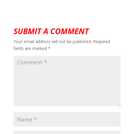
SUBMIT A COMMENT
Your email address will not be published.
Required
fields are marked
*