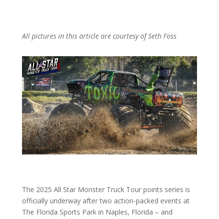
All pictures in this article are courtesy of Seth Foss
The 2025 All Star Monster Truck Tour points series is
officially underway after two action-packed events at
The Florida Sports Park in Naples, Florida – and