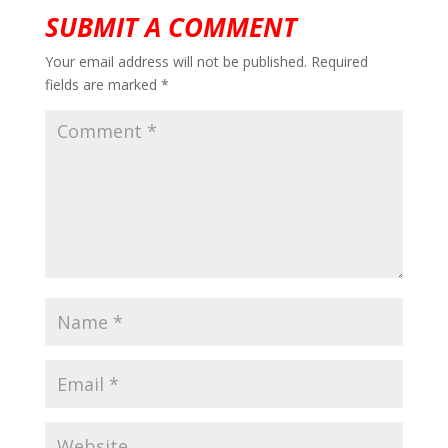
SUBMIT A COMMENT
Your email address will not be published.
Required
fields are marked
*