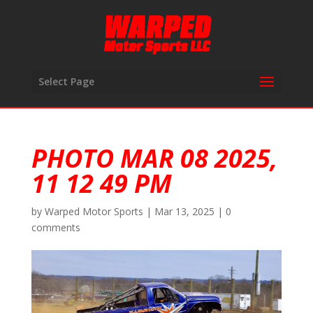
Select Page
PHOTO MAR 08 2025,
11 12 49 PM
by
Warped Motor Sports
|
Mar 13, 2025
|
0
comments