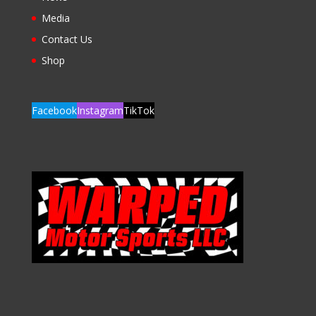
Media
Contact Us
Shop
Facebook
Instagram
TikTok