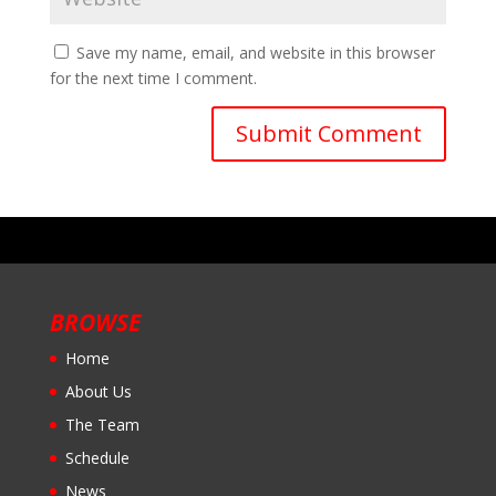
Save my name, email, and website in this browser
for the next time I comment.
BROWSE
Home
About Us
The Team
Schedule
News