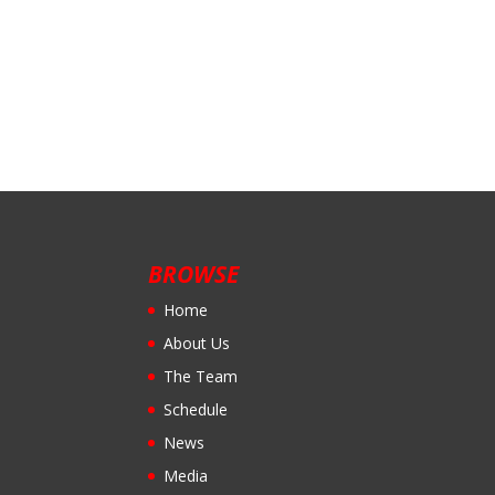
BROWSE
Home
About Us
The Team
Schedule
News
Media