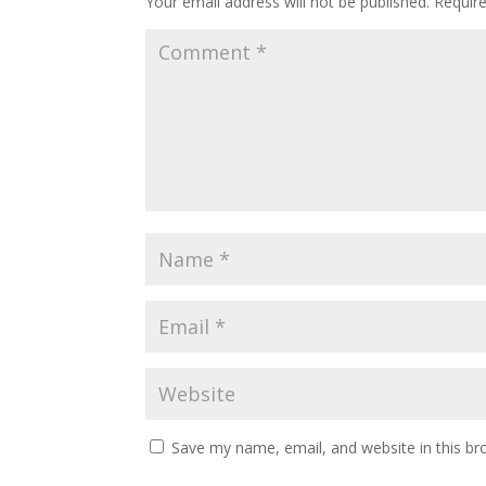
Your email address will not be published.
Requir
Save my name, email, and website in this br