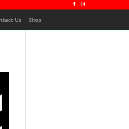
ntact Us
Shop