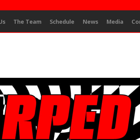
Us
The Team
Schedule
News
Media
Co