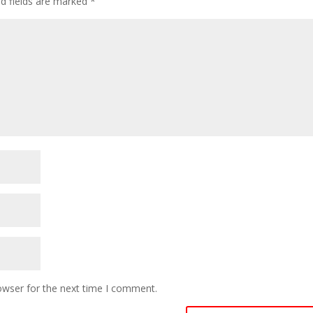
ed fields are marked
*
owser for the next time I comment.