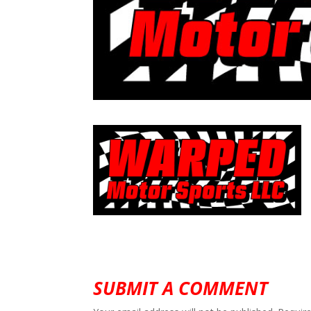
SUBMIT A COMMENT