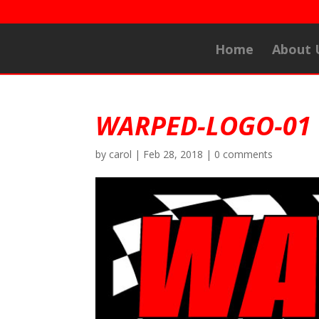
Home
About 
WARPED-LOGO-01
by
carol
|
Feb 28, 2018
|
0 comments