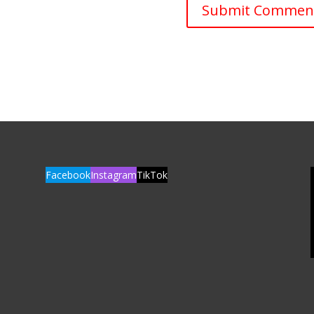
Facebook
Instagram
TikTok