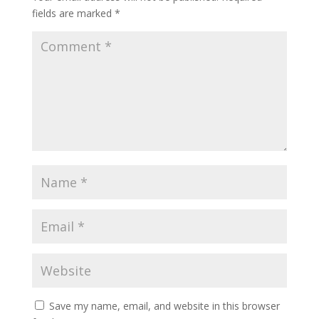
fields are marked
*
Save my name, email, and website in this browser