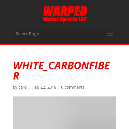
Select Page
WHITE_CARBONFIBE
R
by
carol
|
Feb 22, 2018
|
0 comments