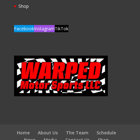
Shop
Facebook
Instagram
TikTok
Home
About Us
The Team
Schedule
News
Media
Contact Us
Shop