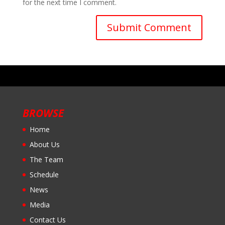
for the next time I comment.
BROWSE
Home
About Us
The Team
Schedule
News
Media
Contact Us