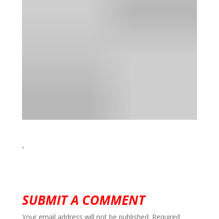
SUBMIT A COMMENT
Your email address will not be published.
Required