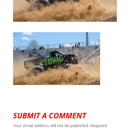
SUBMIT A COMMENT
Your email address will not be published.
Required