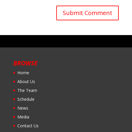
BROWSE
Home
About Us
The Team
Schedule
News
Media
Contact Us