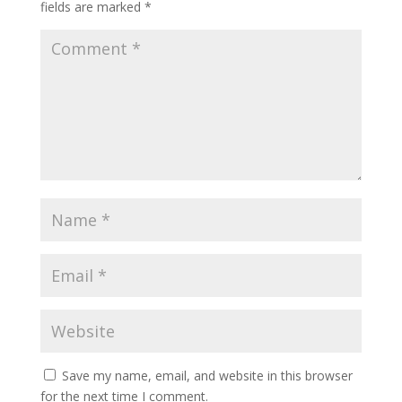
fields are marked
*
Save my name, email, and website in this browser
for the next time I comment.