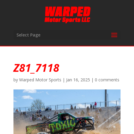
Select Page
Z81_7118
by
Warped Motor Sports
|
Jan 16, 2025
|
0 comments