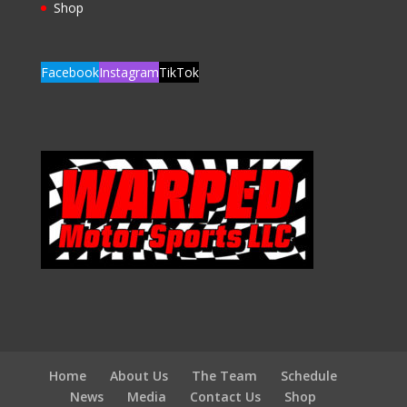
Shop
Facebook
Instagram
TikTok
Home
About Us
The Team
Schedule
News
Media
Contact Us
Shop