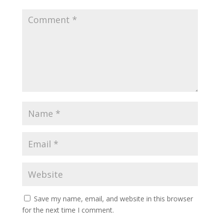
Save my name, email, and website in this browser
for the next time I comment.