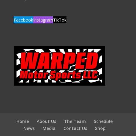
Facebook
Instagram
TikTok
Home
About Us
The Team
Schedule
News
Media
Contact Us
Shop