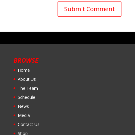
BROWSE
Home
About Us
The Team
Schedule
News
Media
Contact Us
Shop