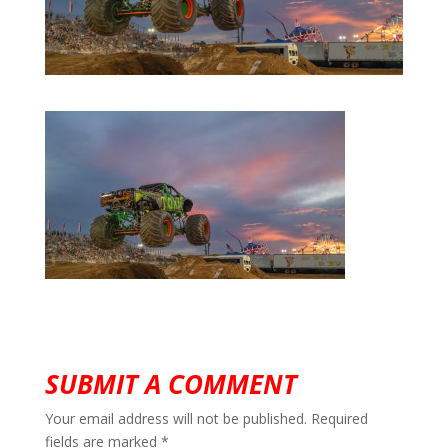
SUBMIT A COMMENT
Your email address will not be published.
Required
fields are marked
*