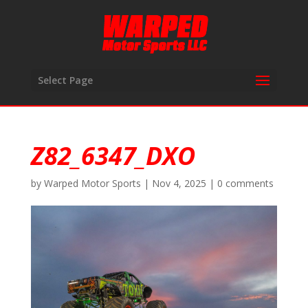
Select Page
Z82_6347_DXO
by
Warped Motor Sports
|
Nov 4, 2025
|
0 comments